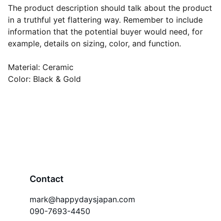
The product description should talk about the product
in a truthful yet flattering way. Remember to include
information that the potential buyer would need, for
example, details on sizing, color, and function.
Material: Ceramic
Color: Black & Gold
Contact
mark@happydaysjapan.com
090-7693-4450