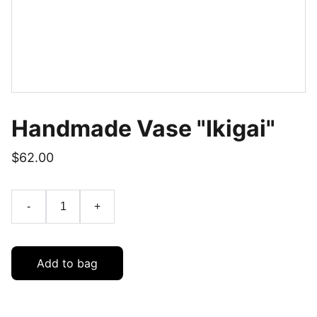
Handmade Vase "Ikigai"
$62.00
-
+
Add to bag