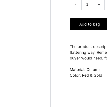
-
+
Add to bag
The product descript
flattering way. Reme
buyer would need, fo
Material: Ceramic
Color: Red & Gold