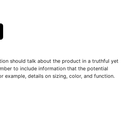
ion should talk about the product in a truthful yet
mber to include information that the potential
r example, details on sizing, color, and function.