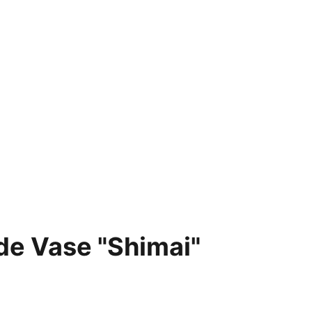
e Vase "Shimai"