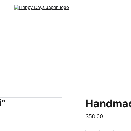
Home
Lodging
About
Contact
Event
Handmad
$58.00