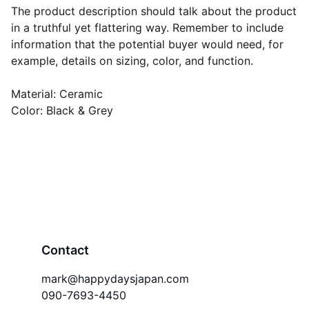
The product description should talk about the product
in a truthful yet flattering way. Remember to include
information that the potential buyer would need, for
example, details on sizing, color, and function.
Material: Ceramic
Color: Black & Grey
Contact
mark@happydaysjapan.com
090-7693-4450