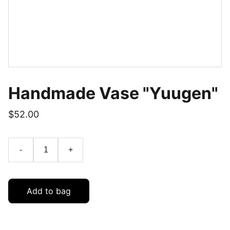
Handmade Vase "Yuugen"
$52.00
-
+
Add to bag